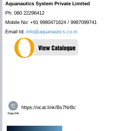
Aquanautics System Private Limited
Ph: 080 22296412
Mobile No: +91 9980471624 / 9987099741
Email Id:
info@aquanautics.co.in