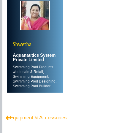
Shwetha
Aquanautics System
Private Limited
Swimming Pool Products
wholesale & Retail,
Swimming Equipment,
Swimming Pool Designing,
Swimming Pool Builder
Equipment & Accessories