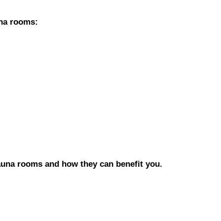
una rooms:
auna rooms and how they can benefit you.