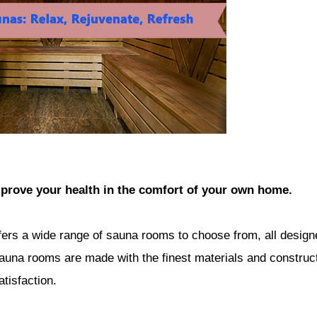
prove your health in the comfort of your own home.
fers a wide range of sauna rooms to choose from, all design
auna rooms are made with the finest materials and construc
tisfaction.