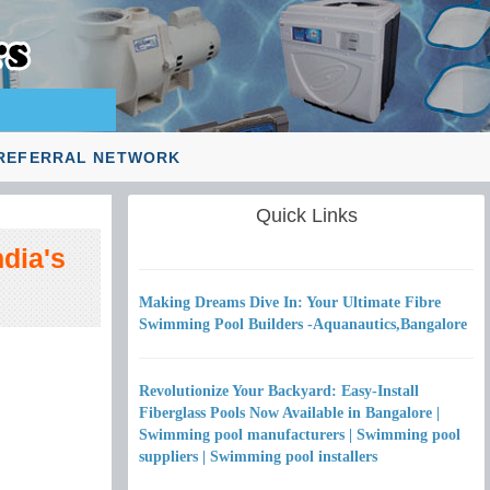
REFERRAL NETWORK
Quick Links
dia's
Making Dreams Dive In: Your Ultimate Fibre
Swimming Pool Builders -Aquanautics,Bangalore
Revolutionize Your Backyard: Easy-Install
Fiberglass Pools Now Available in Bangalore |
Swimming pool manufacturers | Swimming pool
suppliers | Swimming pool installers