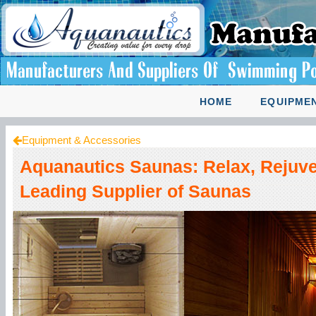
HOME
EQUIPMEN
Equipment & Accessories
Aquanautics Saunas: Relax, Rejuve
Leading Supplier of Saunas