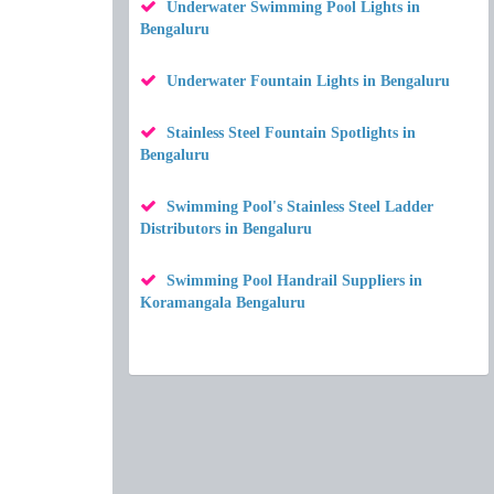
Underwater Swimming Pool Lights in
Bengaluru
Underwater Fountain Lights in Bengaluru
Stainless Steel Fountain Spotlights in
Bengaluru
Swimming Pool's Stainless Steel Ladder
Distributors in Bengaluru
Swimming Pool Handrail Suppliers in
Koramangala Bengaluru