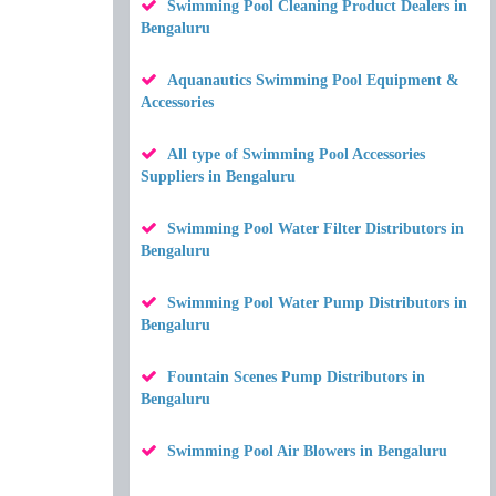
Swimming Pool Cleaning Product Dealers in
Bengaluru
Aquanautics Swimming Pool Equipment &
Accessories
All type of Swimming Pool Accessories
Suppliers in Bengaluru
Swimming Pool Water Filter Distributors in
Bengaluru
Swimming Pool Water Pump Distributors in
Bengaluru
Fountain Scenes Pump Distributors in
Bengaluru
Swimming Pool Air Blowers in Bengaluru