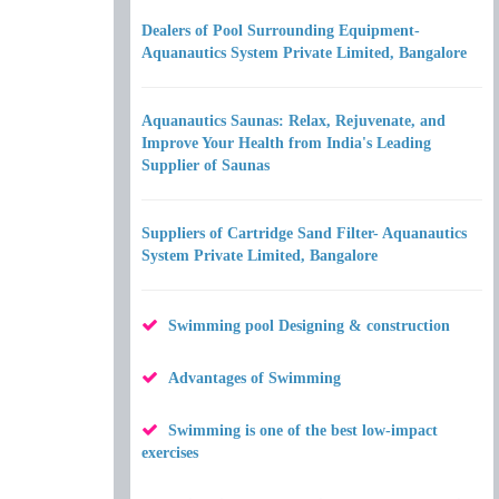
Dealers of Pool Surrounding Equipment-
Aquanautics System Private Limited, Bangalore
Aquanautics Saunas: Relax, Rejuvenate, and
Improve Your Health from India's Leading
Supplier of Saunas
Suppliers of Cartridge Sand Filter- Aquanautics
System Private Limited, Bangalore
Swimming pool Designing & construction
Advantages of Swimming
Swimming is one of the best low-impact
exercises