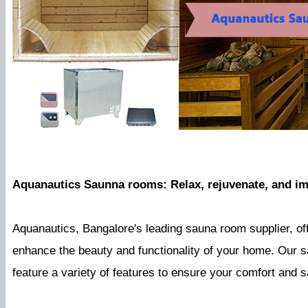
Aquanautics Saunna rooms: Relax, rejuvenate, and im
Aquanautics, Bangalore's leading sauna room supplier, of
enhance the beauty and functionality of your home. Our s
feature a variety of features to ensure your comfort and sa