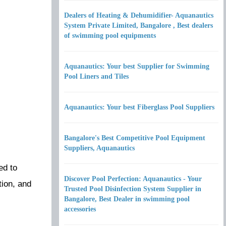
Dealers of Heating & Dehumidifier- Aquanautics
System Private Limited, Bangalore , Best dealers
of swimming pool equipments
Aquanautics: Your best Supplier for Swimming
Pool Liners and Tiles
Aquanautics: Your best Fiberglass Pool Suppliers
Bangalore's Best Competitive Pool Equipment
Suppliers, Aquanautics
ed to
Discover Pool Perfection: Aquanautics - Your
tion, and
Trusted Pool Disinfection System Supplier in
Bangalore, Best Dealer in swimming pool
accessories