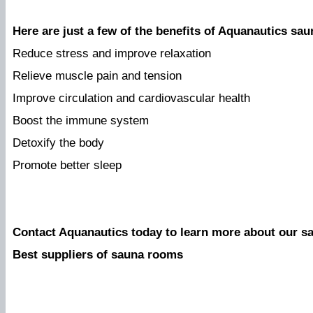
Here are just a few of the benefits of Aquanautics sa
Reduce stress and improve relaxation
Relieve muscle pain and tension
Improve circulation and cardiovascular health
Boost the immune system
Detoxify the body
Promote better sleep
Contact Aquanautics today to learn more about our s
Best suppliers of sauna rooms