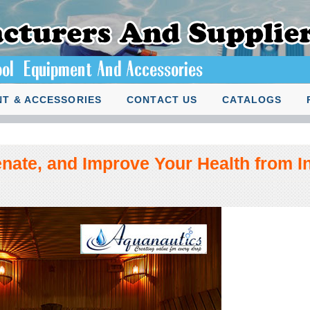
T & ACCESSORIES
CONTACT US
CATALOGS
nate, and Improve Your Health from In