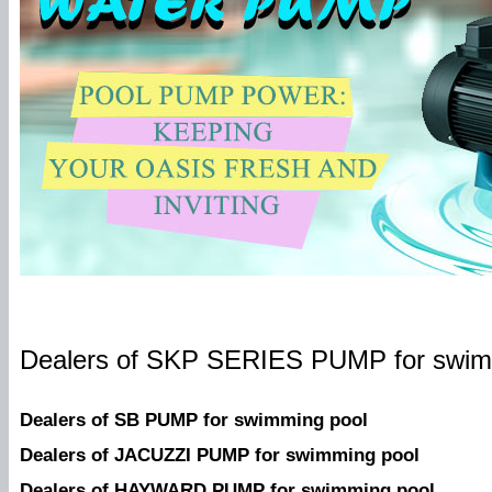
Dealers of SKP SERIES PUMP for swim
Dealers of SB PUMP for swimming pool
Dealers of
JACUZZI PUMP for swimming pool
Dealers of HAYWARD PUMP for swimming pool