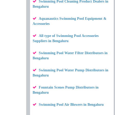
Swimming Pool Cleaning Product Dealers in
Bengaluru
Aquanautics Swimming Pool Equipment &
Accessories
All type of Swimming Pool Accessories
Suppliers in Bengaluru
Swimming Pool Water Filter Distributors in
Bengaluru
Swimming Pool Water Pump Distributors in
Bengaluru
Fountain Scenes Pump Distributors in
Bengaluru
Swimming Pool Air Blowers in Bengaluru