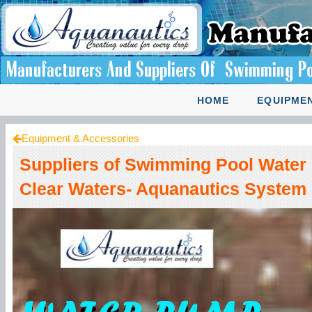
HOME
EQUIPMEN
Equipment & Accessories
Suppliers of Swimming Pool Water 
Clear Waters- Aquanautics System 