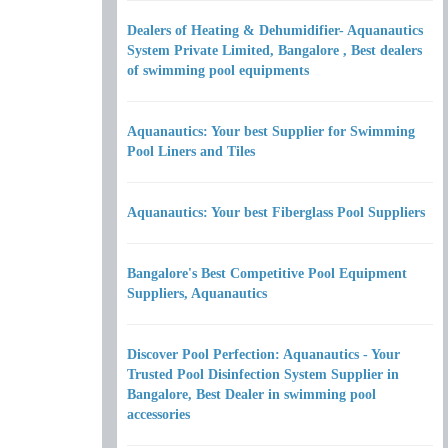
Dealers of Heating & Dehumidifier- Aquanautics
System Private Limited, Bangalore , Best dealers
of swimming pool equipments
Aquanautics: Your best Supplier for Swimming
Pool Liners and Tiles
Aquanautics: Your best Fiberglass Pool Suppliers
Bangalore's Best Competitive Pool Equipment
Suppliers, Aquanautics
Discover Pool Perfection: Aquanautics - Your
Trusted Pool Disinfection System Supplier in
Bangalore, Best Dealer in swimming pool
accessories