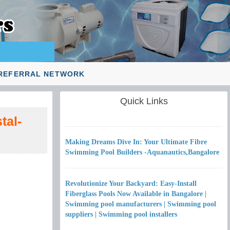
REFERRAL NETWORK
Quick Links
tal-
Making Dreams Dive In: Your Ultimate Fibre
Swimming Pool Builders -Aquanautics,Bangalore
Revolutionize Your Backyard: Easy-Install
Fiberglass Pools Now Available in Bangalore |
Swimming pool manufacturers | Swimming pool
suppliers | Swimming pool installers