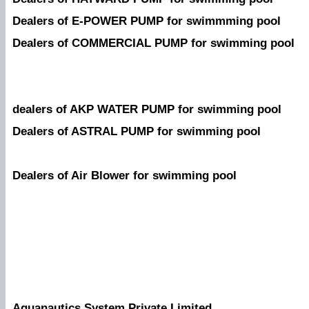
Dealers of E-POWER PUMP for swimmming pool
Dealers of COMMERCIAL PUMP for swimming pool
dealers of AKP WATER PUMP for swimming pool
Dealers of ASTRAL PUMP for swimming pool
Dealers of Air Blower for swimming pool
Aquanautics System Private Limited