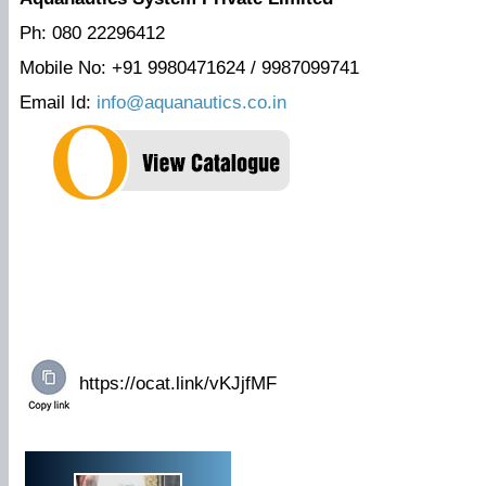
Ph: 080 22296412
Mobile No: +91 9980471624 / 9987099741
Email Id:
info@aquanautics.co.in