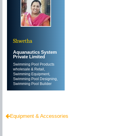
Shwetha
Aquanautics System
Private Limited
Swimming Pool Products
wholesale & Retail,
Swimming Equipment,
Swimming Pool Designing,
Swimming Pool Builder
Equipment & Accessories