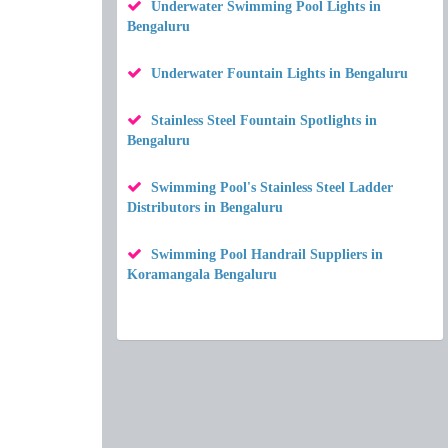
Underwater Swimming Pool Lights in
Bengaluru
Underwater Fountain Lights in Bengaluru
Stainless Steel Fountain Spotlights in
Bengaluru
Swimming Pool's Stainless Steel Ladder
Distributors in Bengaluru
Swimming Pool Handrail Suppliers in
Koramangala Bengaluru