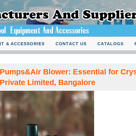
T & ACCESSORIES
CONTACT US
CATALOGS
Pumps&Air Blower: Essential for Crys
Private Limited, Bangalore