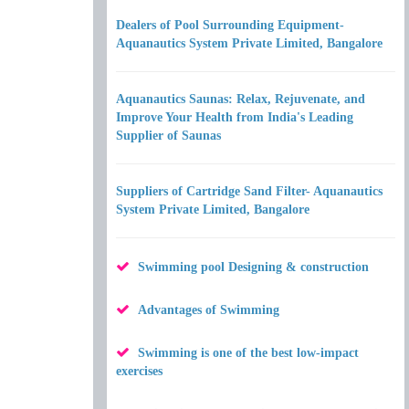
Dealers of Pool Surrounding Equipment-
Aquanautics System Private Limited, Bangalore
Aquanautics Saunas: Relax, Rejuvenate, and
Improve Your Health from India's Leading
Supplier of Saunas
Suppliers of Cartridge Sand Filter- Aquanautics
System Private Limited, Bangalore
Swimming pool Designing & construction
Advantages of Swimming
Swimming is one of the best low-impact
exercises