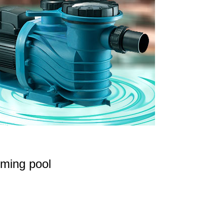
ming pool